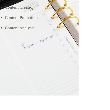
Content Creation
Content Promotion
Content Analysis