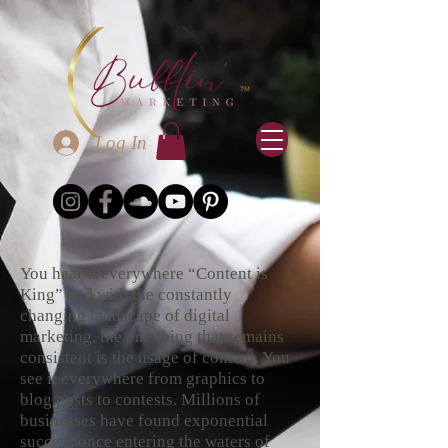
Log In
You hear it everywhere “Content is
King” and with the constantly
changing landscape of digital
marketing, the one thing that remains
consistent is the usage of content. You
see it everywhere from graphics to
blog posts to contests. Millions of
businesses have found exponential
success once entering the waters of