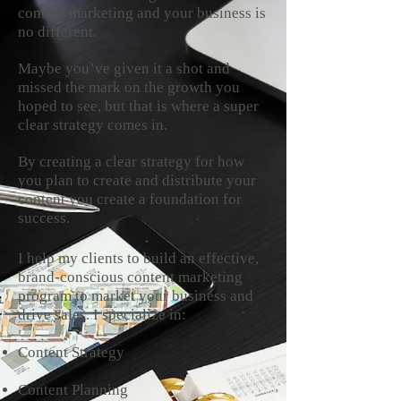
content marketing and your business is
no different.
Maybe you’ve given it a shot and
missed the mark on the growth you
hoped to see, but that is where a super
clear strategy comes in.
By creating a clear strategy for how
you plan to create and distribute your
content you create a foundation for
success.
I help my clients to build an effective,
brand-conscious content marketing
program to market your business and
drive sales. I specialize in:
Content Strategy
Content Planning