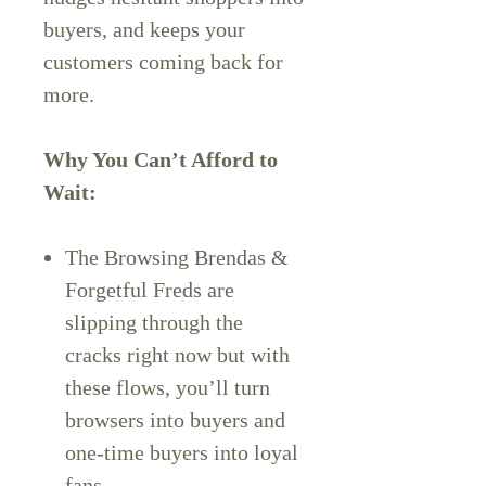
buyers, and keeps your
customers coming back for
more.
Why You Can’t Afford to
Wait:
The Browsing Brendas &
Forgetful Freds are
slipping through the
cracks right now but with
these flows, you’ll turn
browsers into buyers and
one-time buyers into loyal
fans.