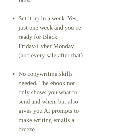
Set it up in a week. Yes,
just one week and you’re
ready for Black
Friday/Cyber Monday
(and every sale after that).
No copywriting skills
needed. The ebook not
only shows you what to
send and when, but also
gives you AI prompts to
make writing emails a
breeze.