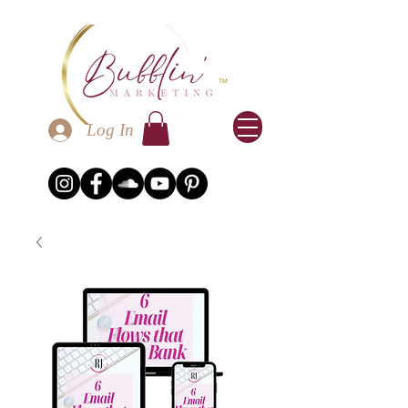
Log In