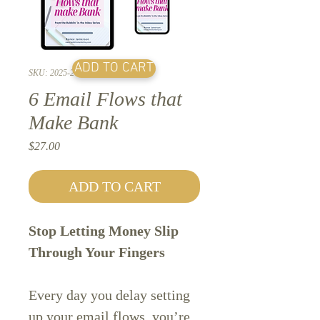
ADD TO CART
SKU: 2025-2
6 Email Flows that
Make Bank
Price
$27.00
ADD TO CART
Stop Letting Money Slip
Through Your Fingers
Every day you delay setting
up your email flows, you’re