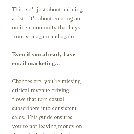
This isn’t just about building
a list - it’s about creating an
online community that buys
from you again and again.
Even if you already have
email marketing…
Chances are, you’re missing
critical revenue driving
flows that turn casual
subscribers into consistent
sales. This guide ensures
you’re not leaving money on