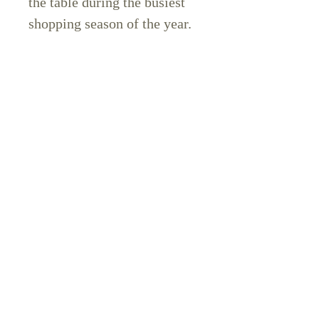
the table during the busiest
shopping season of the year.
🚨 Q4 is right around the
corner. If you don’t have
these flows in place before
Black Friday, you’re going to
miss out on sales that could
completely shift your year.
👉
Grab your copy of 6
Email Flows That Make
Bank today for just $27
before your competitors do.