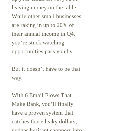
leaving money on the table.
While other small businesses
are raking in up to 20% of
their annual income in Q4,
you’re stuck watching
opportunities pass you by.
But it doesn’t have to be that
way.
With 6 Email Flows That
Make Bank, you’ll finally
have a proven system that
catches those leaky dollars,
nudges hesitant shoppers into