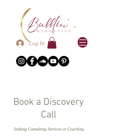
Log In
Book a Discovery
Call
Seeking Consulting Services or Coaching