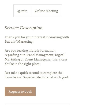
45 min
4
Online Meeting
5
m
i
Service Description
n
Thank you for your interest in working with
Bubblin' Marketing.
Are you seeking more information
regarding our Brand Managment, Digital
Marketing or Event Management services?
You're in the right place!
Just take a quick second to complete the
form below. Super excited to chat with you!
Request to book