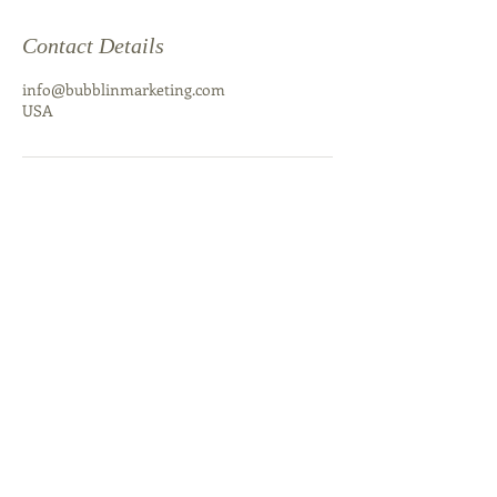
Contact Details
info@bubblinmarketing.com
USA