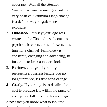
coverage.  With all the attention 
Verizon has been receiving (albeit not 
very positive) Optimum's logo change 
is a definite way to grab some 
exposure. 
Outdated
- Let's say your logo was 
created in the 70's and it still contains 
psychodelic colors and sunflowers...it's 
time for a change! Technology is 
constantly changing and advancing, its 
important to keep a modern look.
Business change
- If your logo 
represents a business feature you no 
longer provide, it's time for a change.
Costly
- If your logo is so detailed the 
cost to produce it is within the range of 
your phone bill...it's time for a change.
So now that you know what to look for, 