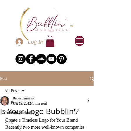
Log In
Post
All Posts
Renee Jamerson
All Posts
Oct 12, 2012
1 min read
Is Your Logo Bubblin'?
Content Marketing
Create a Timeless Logo for Your Brand
Sales
Recently two more well-known companies 